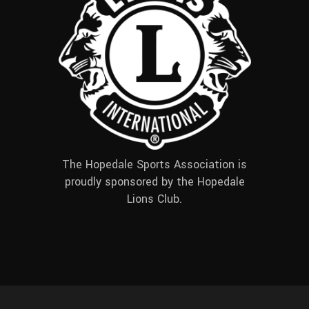
The Hopedale Sports Association is
proudly sponsored by the Hopedale
Lions Club.