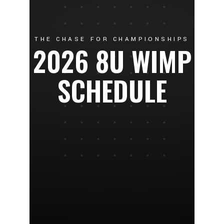
THE CHASE FOR CHAMPIONSHIPS
2026 8U WIMP
SCHEDULE