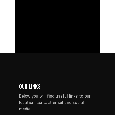
OUR LINKS
Below you will find useful links to our
location, contact email and social
media.