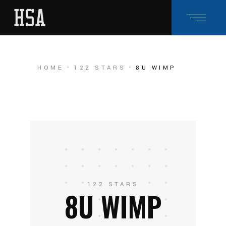
HOME
122 STARS
8U WIMP
122 STARS
8U WIMP