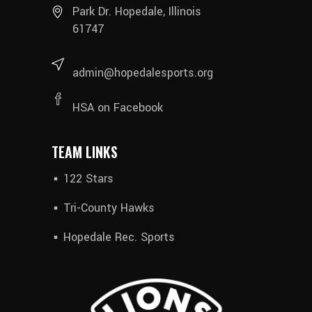
Park Dr. Hopedale, Illinois
61747
admin@hopedalesports.org
HSA on Facebook
TEAM LINKS
122 Stars
Tri-County Hawks
Hopedale Rec. Sports