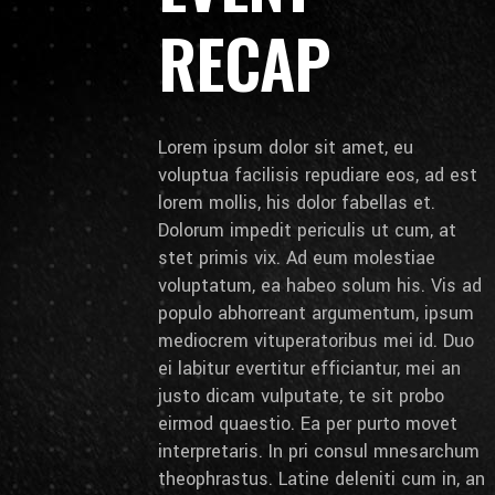
RECAP
Lorem ipsum dolor sit amet, eu
voluptua facilisis repudiare eos, ad est
lorem mollis, his dolor fabellas et.
Dolorum impedit periculis ut cum, at
stet primis vix. Ad eum molestiae
voluptatum, ea habeo solum his. Vis ad
populo abhorreant argumentum, ipsum
mediocrem vituperatoribus mei id. Duo
ei labitur evertitur efficiantur, mei an
justo dicam vulputate, te sit probo
eirmod quaestio. Ea per purto movet
interpretaris. In pri consul mnesarchum
theophrastus. Latine deleniti cum in, an