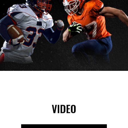
VIDEO