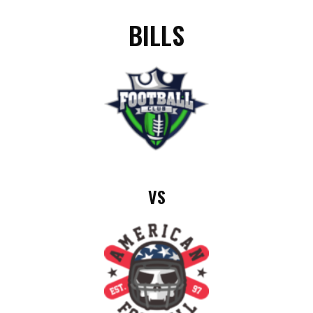
BILLS
VS