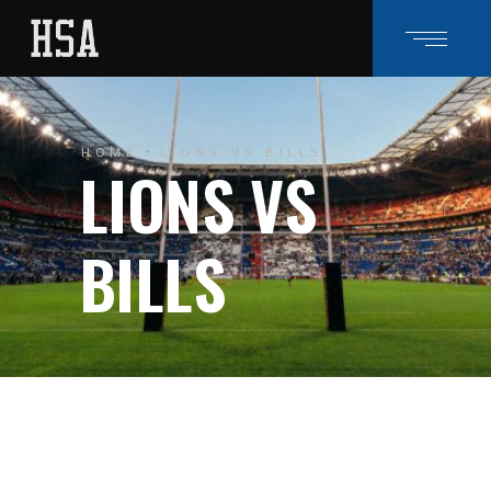
HOME
LIONS VS BILLS
LIONS VS
BILLS