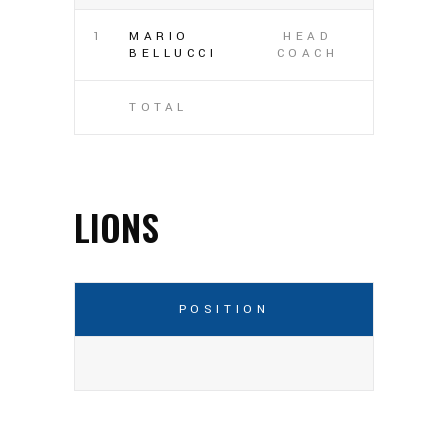
1
MARIO
HEAD
BELLUCCI
COACH
TOTAL
LIONS
POSITION