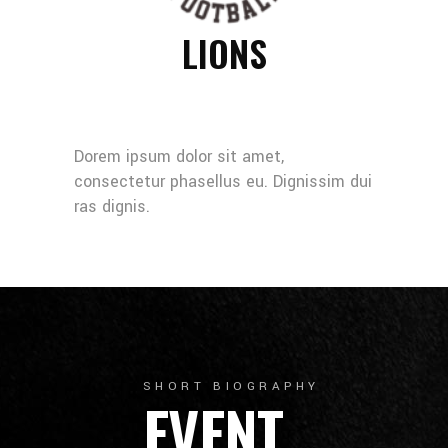
LIONS
Dorem ipsum dolor sit amet,
consectetur phasellus eu. Dignissim dui
ras dignis.
SHORT BIOGRAPHY
EVENT