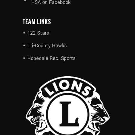
HSA on Facebook
TEAM LINKS
122 Stars
Tri-County Hawks
Hopedale Rec. Sports