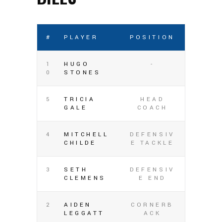
#
PLAYER
POSITION
1
HUGO
-
0
STONES
5
TRICIA
HEAD
GALE
COACH
4
MITCHELL
DEFENSIV
CHILDE
E TACKLE
3
SETH
DEFENSIV
CLEMENS
E END
2
AIDEN
CORNERB
LEGGATT
ACK