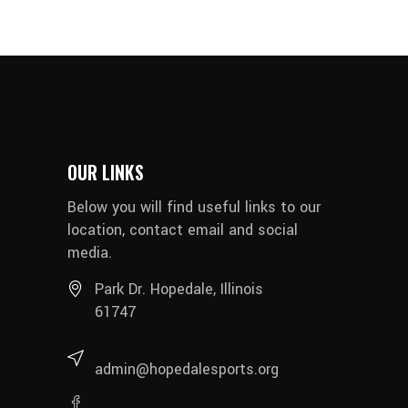
OUR LINKS
Below you will find useful links to our
location, contact email and social
media.
Park Dr. Hopedale, Illinois
61747
admin@hopedalesports.org