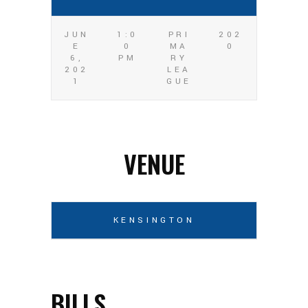
JUN
1:0
PRI
202
E
0
MA
0
6,
PM
RY
202
LEA
1
GUE
VENUE
KENSINGTON
BILLS