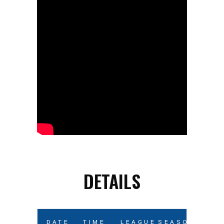
DETAILS
DATE
TIME
LEAGUE
SEASON