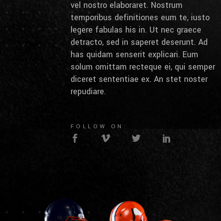
vel nostro elaboraret. Nostrum
temporibus definitiones eum te, iusto
legere fabulas his in. Ut nec graece
detracto, sed in saperet deserunt. Ad
has quidam senserit explicari. Eum
solum omittam recteque ei, qui semper
diceret sententiae ex. An stet noster
repudiare.
FOLLOW ON: