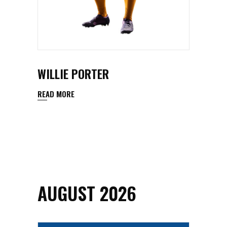
WILLIE PORTER
READ MORE
AUGUST 2026