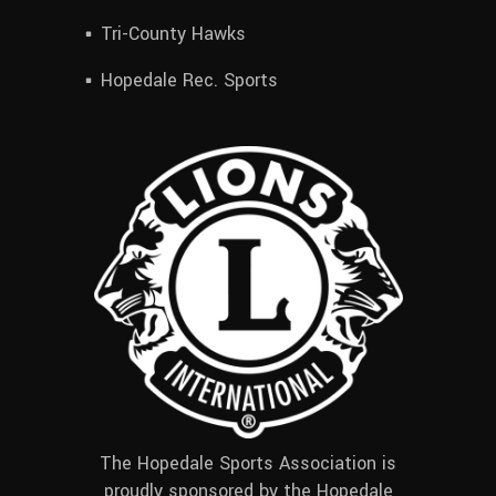
Tri-County Hawks
Hopedale Rec. Sports
The Hopedale Sports Association is
proudly sponsored by the Hopedale