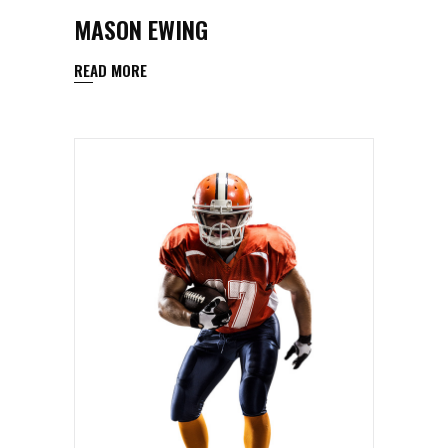
MASON EWING
READ MORE