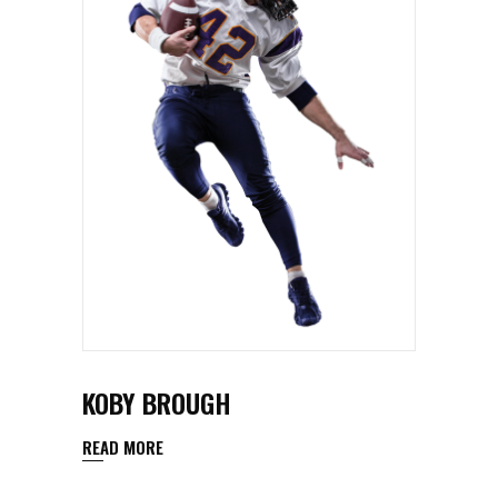
KOBY BROUGH
READ MORE