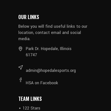
OUR LINKS
Below you will find useful links to our
location, contact email and social
media.
Park Dr. Hopedale, Illinois
61747
admin@hopedalesports.org
HSA on Facebook
TEAM LINKS
122 Stars