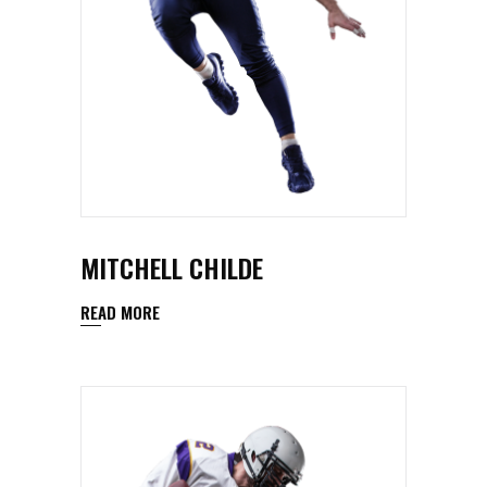
MITCHELL CHILDE
READ MORE