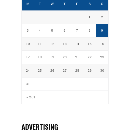
M
T
W
T
F
S
S
1
2
3
4
5
6
7
8
9
10
11
12
13
14
15
16
17
18
19
20
21
22
23
24
25
26
27
28
29
30
31
« OCT
ADVERTISING