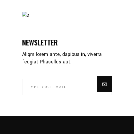
NEWSLETTER
Aliqm lorem ante, dapibus in, viverra
feugiat Phasellus aut.