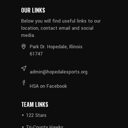
OUR LINKS
Below you will find useful links to our
location, contact email and social
media.
Park Dr. Hopedale, Illinois
61747
admin@hopedalesports.org
HSA on Facebook
TEAM LINKS
122 Stars
Tri-County Hawks