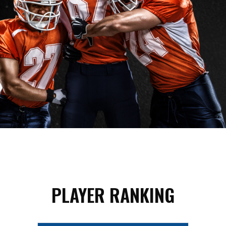
PLAYER RANKING