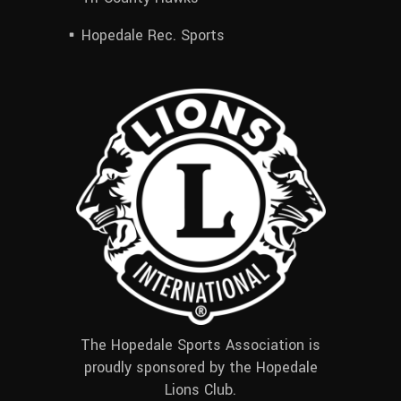
Hopedale Rec. Sports
The Hopedale Sports Association is
proudly sponsored by the Hopedale
Lions Club.