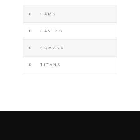
0
RAMS
0
RAVENS
0
ROMANS
0
TITANS