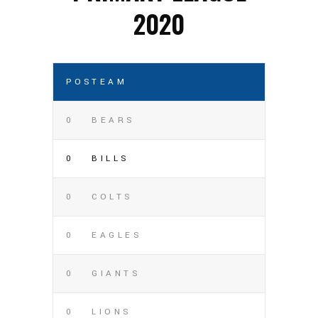
2020
POS
TEAM
0
BEARS
0
BILLS
0
COLTS
0
EAGLES
0
GIANTS
0
LIONS