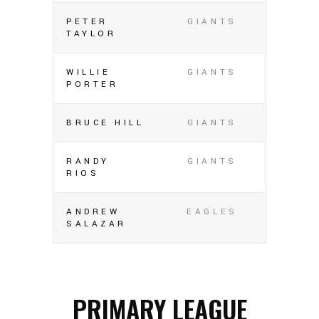
PETER
GIANTS
TAYLOR
WILLIE
GIANTS
PORTER
BRUCE HILL
GIANTS
RANDY
GIANTS
RIOS
ANDREW
EAGLES
SALAZAR
PRIMARY LEAGUE