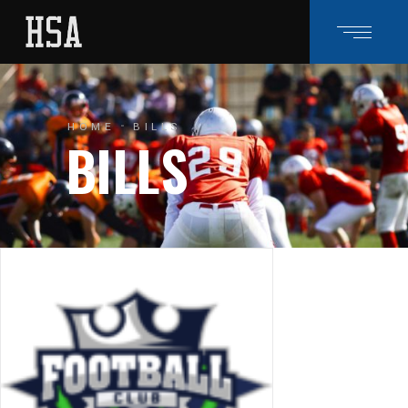
HOME
BILLS
BILLS