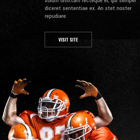
solum omittam recteque ei, qui semper
diceret sententiae ex. An stet noster
repudiare.
VISIT SITE