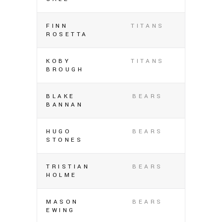
FINN
TITANS
ROSETTA
KOBY
TITANS
BROUGH
BLAKE
BEARS
BANNAN
HUGO
BEARS
STONES
TRISTIAN
BEARS
HOLME
MASON
BEARS
EWING