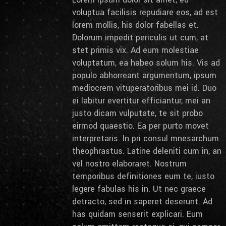
voluptua facilisis repudiare eos, ad est
lorem mollis, his dolor fabellas et.
Dolorum impedit periculis ut cum, at
stet primis vix. Ad eum molestiae
voluptatum, ea habeo solum his. Vis ad
populo abhorreant argumentum, ipsum
mediocrem vituperatoribus mei id. Duo
ei labitur evertitur efficiantur, mei an
justo dicam vulputate, te sit probo
eirmod quaestio. Ea per purto movet
interpretaris. In pri consul mnesarchum
theophrastus. Latine deleniti cum in, an
vel nostro elaboraret. Nostrum
temporibus definitiones eum te, iusto
legere fabulas his in. Ut nec graece
detracto, sed in saperet deserunt. Ad
has quidam senserit explicari. Eum