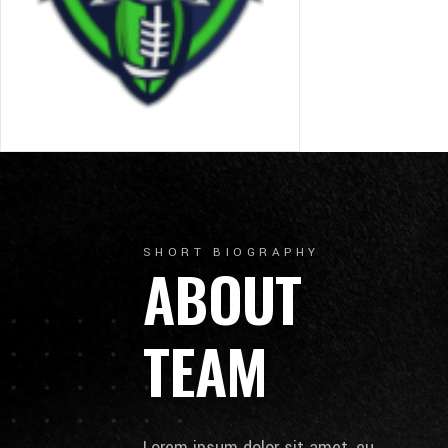
SHORT BIOGRAPHY
ABOUT
TEAM
Lorem ipsum dolor sit amet, eu