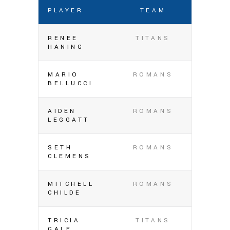
PLAYER
TEAM
RENEE
TITANS
HANING
MARIO
ROMANS
BELLUCCI
AIDEN
ROMANS
LEGGATT
SETH
ROMANS
CLEMENS
MITCHELL
ROMANS
CHILDE
TRICIA
TITANS
GALE