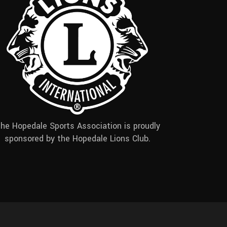
he Hopedale Sports Association is proudly
sponsored by the Hopedale Lions Club.