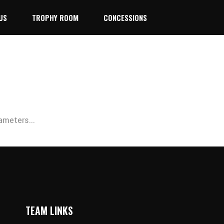
US
TROPHY ROOM
CONCESSIONS
ameters...
TEAM LINKS