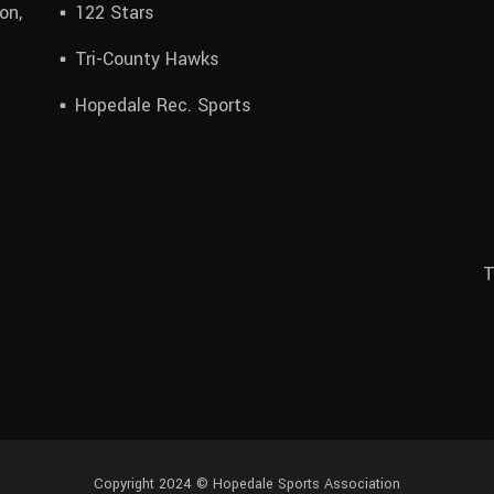
on,
122 Stars
Tri-County Hawks
Hopedale Rec. Sports
T
Copyright 2024 © Hopedale Sports Association