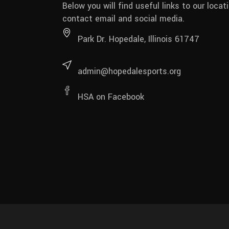
Below you will find useful links to our locati
contact email and social media.
Park Dr. Hopedale, Illinois 61747
admin@hopedalesports.org
HSA on Facebook