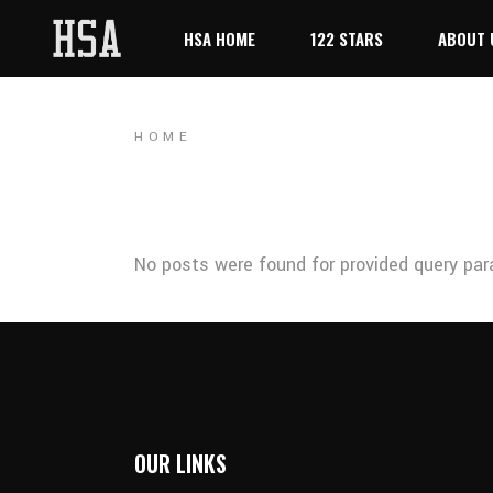
HSA HOME
122 STARS
ABOUT 
HOME
No posts were found for provided query par
OUR LINKS