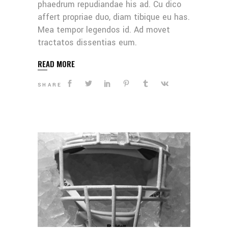
phaedrum repudiandae his ad. Cu dico
affert propriae duo, diam tibique eu has.
Mea tempor legendos id. Ad movet
tractatos dissentias eum.
READ MORE
SHARE