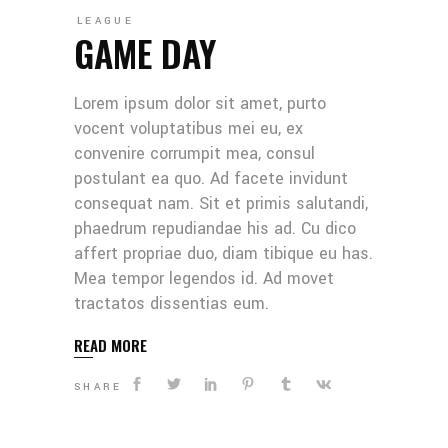
LEAGUE
GAME DAY
Lorem ipsum dolor sit amet, purto
vocent voluptatibus mei eu, ex
convenire corrumpit mea, consul
postulant ea quo. Ad facete invidunt
consequat nam. Sit et primis salutandi,
phaedrum repudiandae his ad. Cu dico
affert propriae duo, diam tibique eu has.
Mea tempor legendos id. Ad movet
tractatos dissentias eum.
READ MORE
SHARE