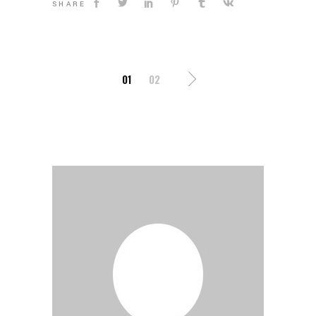
SHARE
POSTS
01
02
PAGINATION