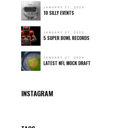
JANUARY 27, 2020
10 SILLY EVENTS
JANUARY 27, 2020
5 SUPER BOWL RECORDS
JANUARY 27, 2020
LATEST NFL MOCK DRAFT
INSTAGRAM