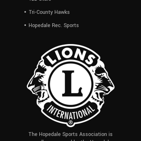
Tri-County Hawks
Hopedale Rec. Sports
The Hopedale Sports Association is