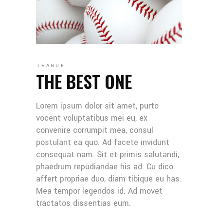
LEAGUE
THE BEST ONE
Lorem ipsum dolor sit amet, purto
vocent voluptatibus mei eu, ex
convenire corrumpit mea, consul
postulant ea quo. Ad facete invidunt
consequat nam. Sit et primis salutandi,
phaedrum repudiandae his ad. Cu dico
affert propriae duo, diam tibique eu has.
Mea tempor legendos id. Ad movet
tractatos dissentias eum.