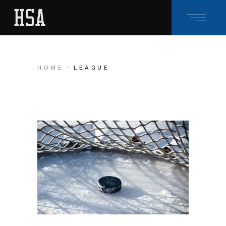
HOME
LEAGUE