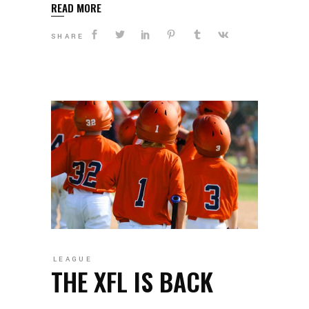
READ MORE
SHARE
LEAGUE
THE XFL IS BACK