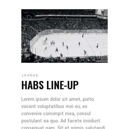
LEAGUE
HABS LINE-UP
Lorem ipsum dolor sit amet, purto
vocent voluptatibus mei eu, ex
convenire corrumpit mea, consul
postulant ea quo. Ad facete invidunt
consequat nam. Sit et primis salutandi,