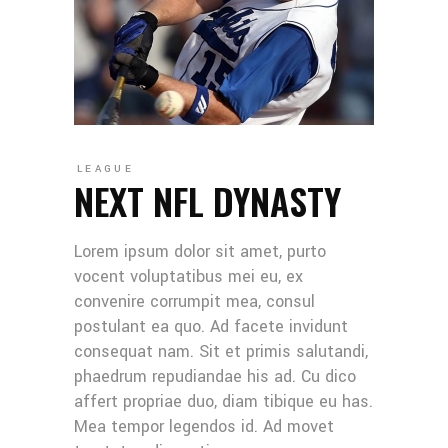
LEAGUE
NEXT NFL DYNASTY
Lorem ipsum dolor sit amet, purto
vocent voluptatibus mei eu, ex
convenire corrumpit mea, consul
postulant ea quo. Ad facete invidunt
consequat nam. Sit et primis salutandi,
phaedrum repudiandae his ad. Cu dico
affert propriae duo, diam tibique eu has.
Mea tempor legendos id. Ad movet