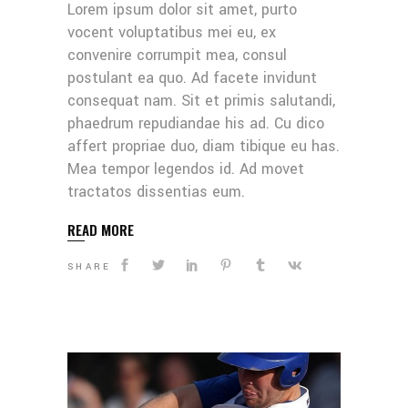
Lorem ipsum dolor sit amet, purto
vocent voluptatibus mei eu, ex
convenire corrumpit mea, consul
postulant ea quo. Ad facete invidunt
consequat nam. Sit et primis salutandi,
phaedrum repudiandae his ad. Cu dico
affert propriae duo, diam tibique eu has.
Mea tempor legendos id. Ad movet
tractatos dissentias eum.
READ MORE
SHARE