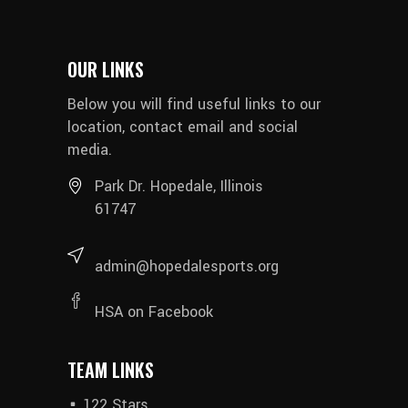
OUR LINKS
Below you will find useful links to our
location, contact email and social
media.
Park Dr. Hopedale, Illinois
61747
admin@hopedalesports.org
HSA on Facebook
TEAM LINKS
122 Stars