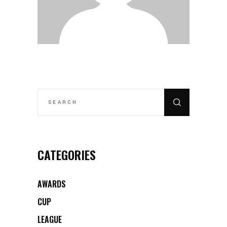
SEARCH
FOR:
CATEGORIES
AWARDS
CUP
LEAGUE