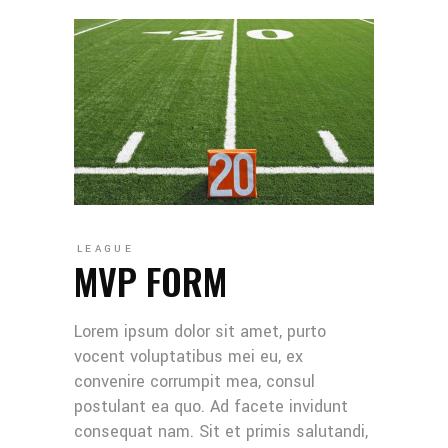
LEAGUE
MVP FORM
Lorem ipsum dolor sit amet, purto
vocent voluptatibus mei eu, ex
convenire corrumpit mea, consul
postulant ea quo. Ad facete invidunt
consequat nam. Sit et primis salutandi,