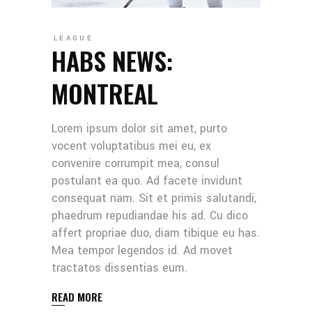
LEAGUE
HABS NEWS:
MONTREAL
Lorem ipsum dolor sit amet, purto
vocent voluptatibus mei eu, ex
convenire corrumpit mea, consul
postulant ea quo. Ad facete invidunt
consequat nam. Sit et primis salutandi,
phaedrum repudiandae his ad. Cu dico
affert propriae duo, diam tibique eu has.
Mea tempor legendos id. Ad movet
tractatos dissentias eum.
READ MORE