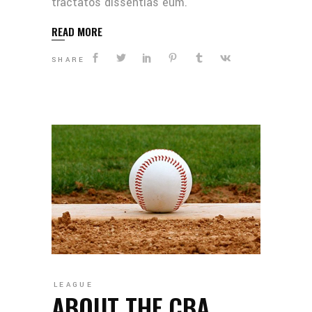
tractatos dissentias eum.
READ MORE
SHARE
LEAGUE
ABOUT THE CBA