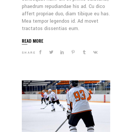
phaedrum repudiandae his ad. Cu dico
affert propriae duo, diam tibique eu has.
Mea tempor legendos id. Ad movet
tractatos dissentias eum.
READ MORE
SHARE