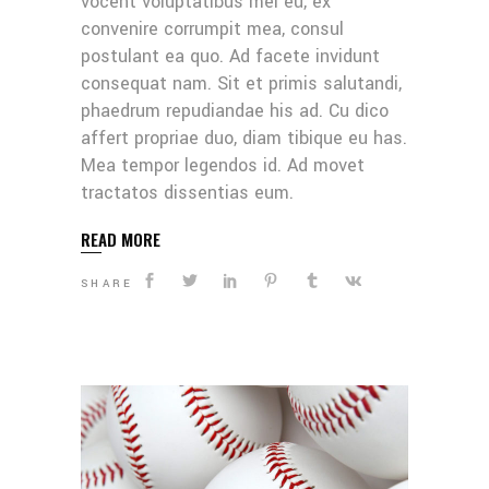
vocent voluptatibus mei eu, ex
convenire corrumpit mea, consul
postulant ea quo. Ad facete invidunt
consequat nam. Sit et primis salutandi,
phaedrum repudiandae his ad. Cu dico
affert propriae duo, diam tibique eu has.
Mea tempor legendos id. Ad movet
tractatos dissentias eum.
READ MORE
SHARE