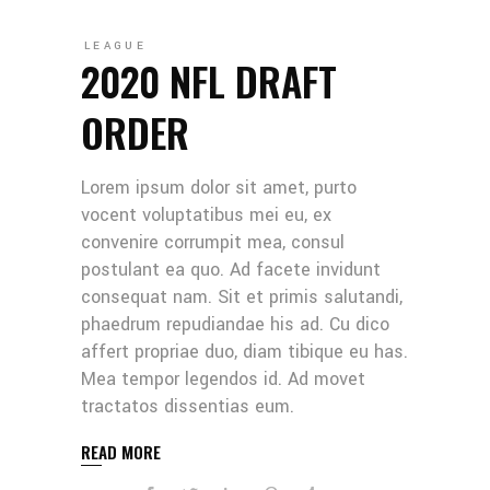
LEAGUE
2020 NFL DRAFT
ORDER
Lorem ipsum dolor sit amet, purto
vocent voluptatibus mei eu, ex
convenire corrumpit mea, consul
postulant ea quo. Ad facete invidunt
consequat nam. Sit et primis salutandi,
phaedrum repudiandae his ad. Cu dico
affert propriae duo, diam tibique eu has.
Mea tempor legendos id. Ad movet
tractatos dissentias eum.
READ MORE