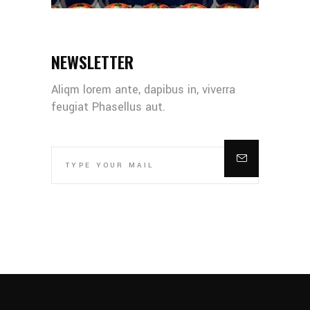
NEWSLETTER
Aliqm lorem ante, dapibus in, viverra
feugiat Phasellus aut.