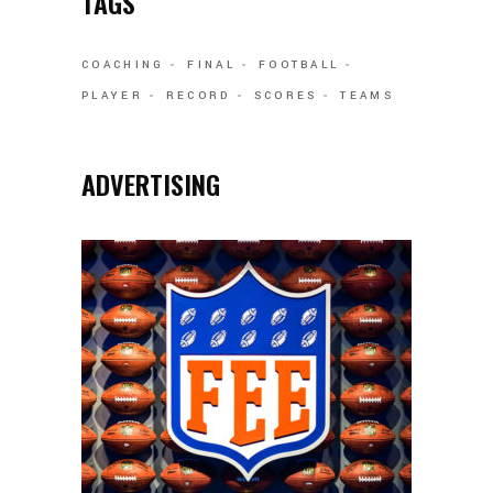
TAGS
COACHING
FINAL
FOOTBALL
PLAYER
RECORD
SCORES
TEAMS
ADVERTISING