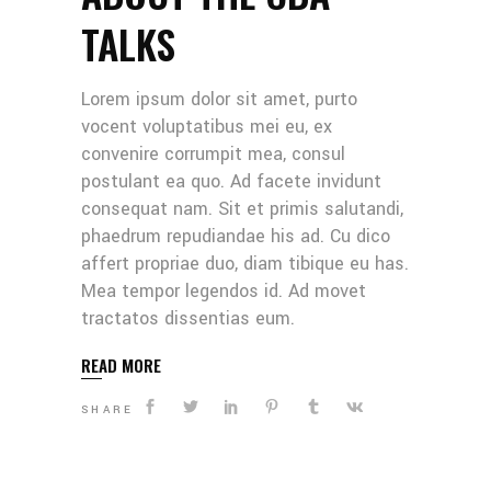
TALKS
Lorem ipsum dolor sit amet, purto
vocent voluptatibus mei eu, ex
convenire corrumpit mea, consul
postulant ea quo. Ad facete invidunt
consequat nam. Sit et primis salutandi,
phaedrum repudiandae his ad. Cu dico
affert propriae duo, diam tibique eu has.
Mea tempor legendos id. Ad movet
tractatos dissentias eum.
READ MORE
SHARE