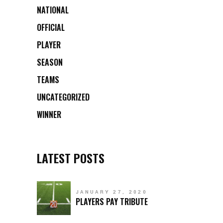
NATIONAL
OFFICIAL
PLAYER
SEASON
TEAMS
UNCATEGORIZED
WINNER
LATEST POSTS
JANUARY 27, 2020
PLAYERS PAY TRIBUTE