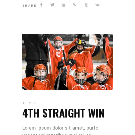
SHARE
LEAGUE
4TH STRAIGHT WIN
Lorem ipsum dolor sit amet, purto