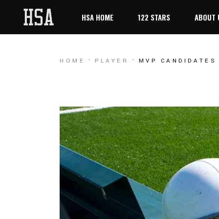
HSA HOME
122 STARS
ABOUT 
HOME
PLAYER
MVP CANDIDATES