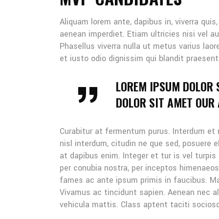
Aliquam lorem ante, dapibus in, viverra quis
aenean imperdiet. Etiam ultricies nisi vel au
Phasellus viverra nulla ut metus varius lao
et iusto odio dignissim qui blandit praesent
LOREM IPSUM DOLOR 
DOLOR SIT AMET OUR A
Curabitur at fermentum purus. Interdum et
nisl interdum, citudin ne que sed, posuere 
at dapibus enim. Integer et tur is vel turpis
per conubia nostra, per inceptos himenaeo
fames ac ante ipsum primis in faucibus. Mau
Vivamus ac tincidunt sapien. Aenean nec ali
vehicula mattis. Class aptent taciti sociosq