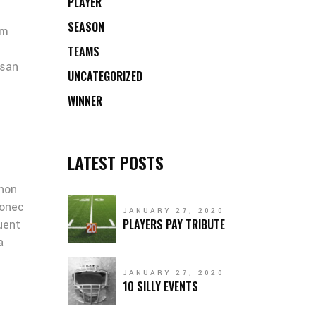
PLAYER
SEASON
um
TEAMS
msan
UNCATEGORIZED
WINNER
LATEST POSTS
 non
Donec
JANUARY 27, 2020
PLAYERS PAY TRIBUTE
quent
a
JANUARY 27, 2020
10 SILLY EVENTS