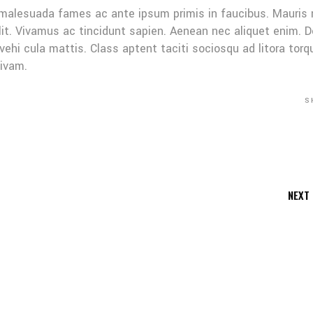
 malesuada fames ac ante ipsum primis in faucibus. Mauris
elit. Vivamus ac tincidunt sapien. Aenean nec aliquet enim. 
 vehi cula mattis. Class aptent taciti sociosqu ad litora tor
sivam.
S
NEXT