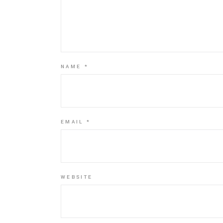
NAME
*
EMAIL
*
WEBSITE