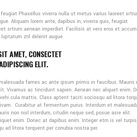
, feugiat Phasellus viverra nulla ut metus varius laoreet srtr
gue. Aliquam lorem ante, dapibus in, viverra quis, feugiat
reet srtrum aenean imperdiet. Facilisis at vero eros et accu
 luptatum zril delenit augue.
SIT AMET, CONSECTET
DIPISCING ELIT.
 malesuada fames ac ante ipsum primis in faucibus. Mauris
elit. Vivamus ac tincidunt sapien. Aenean nec aliquet enim. 
 vehi cula mattis. Class aptent taciti sociosqu ad litora tor
sivam. Curabitur at fermentum purus. Interdum et malesuad
ris non nisl interdum, citudin neque sed, posue asre elit.
quet enim. Donec at dapibus enim. Integer etrn is vel turpis
u ad litora torquent per conubia nostra per.