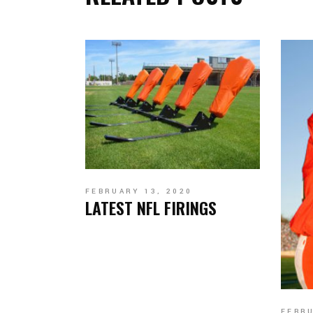
FEBRUARY 13, 2020
LATEST NFL FIRINGS
FEBRU