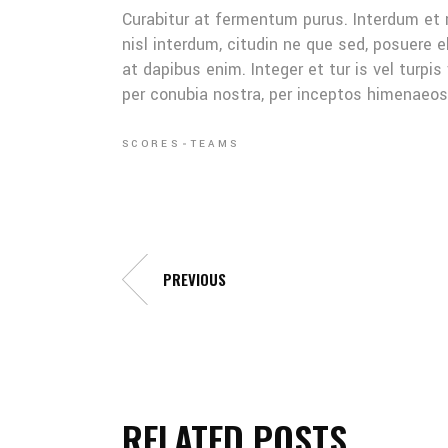
Curabitur at fermentum purus. Interdum et
nisl interdum, citudin ne que sed, posuere 
at dapibus enim. Integer et tur is vel turpis
per conubia nostra, per inceptos himenaeo
SCORES
TEAMS
PREVIOUS
RELATED POSTS