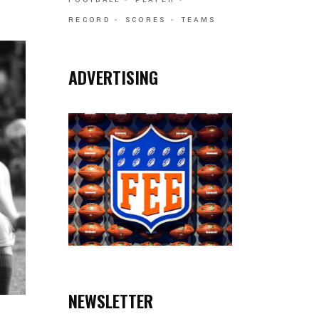
FOOTBALL
PLAYER
RECORD
SCORES
TEAMS
ADVERTISING
NEWSLETTER