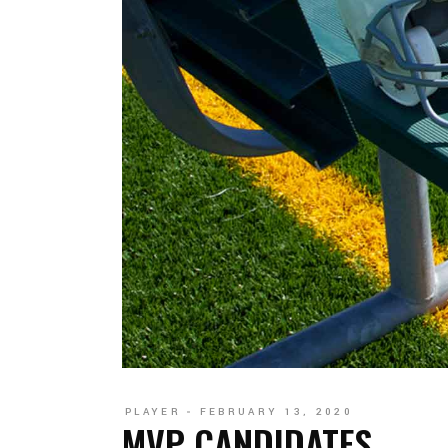
PLAYER
FEBRUARY 13, 2020
MVP CANDIDATES