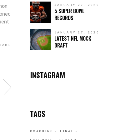
 non
JANUARY 27, 2020
5 SUPER BOWL
Donec
RECORDS
quent
JANUARY 27, 2020
LATEST NFL MOCK
DRAFT
HARE
INSTAGRAM
TAGS
COACHING
FINAL