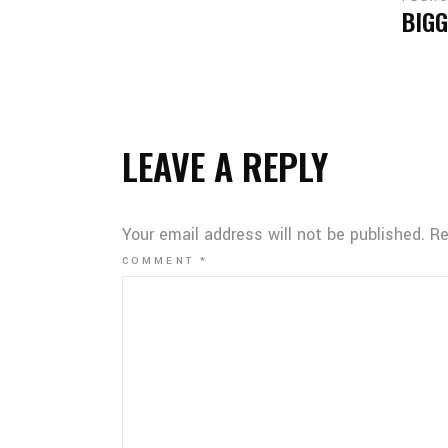
BIGG
LEAVE A REPLY
Your email address will not be published.
Re
COMMENT
*