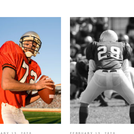
ARY 13, 2020
FEBRUARY 13, 2020