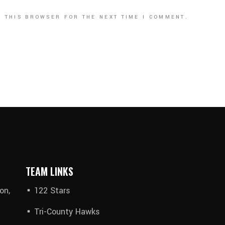
N THIS BROWSER FOR THE NEXT TIME I COMMENT.
TEAM LINKS
on,
122 Stars
Tri-County Hawks