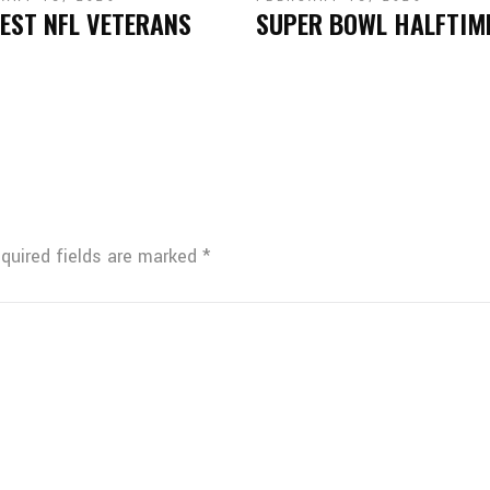
EST NFL VETERANS
SUPER BOWL HALFTIM
quired fields are marked
*