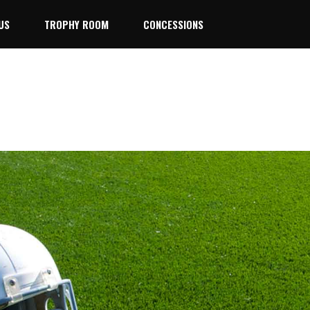
US
TROPHY ROOM
CONCESSIONS