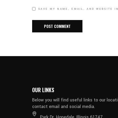
SAVE MY NAME, EMAIL, AND WEBSITE I
OUR LINKS
Below you will find useful links to our locati
contact email and social media.
Park Dr. Hopedale, Illinois 61747