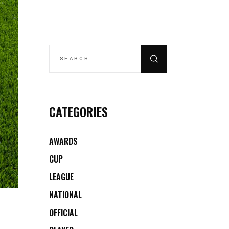
SEARCH
FOR:
CATEGORIES
AWARDS
CUP
LEAGUE
NATIONAL
OFFICIAL