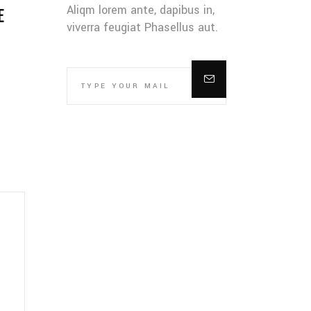
Aliqm lorem ante, dapibus in,
E
viverra feugiat Phasellus aut.